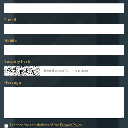
E-mail
Mobile
Security hash
Message
I accept the regulations of the
Privacy Policy
.