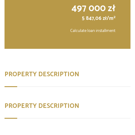
497 000 zł
2
5 847,06 zł/m
Calculate loan installment
PROPERTY DESCRIPTION
PROPERTY DESCRIPTION