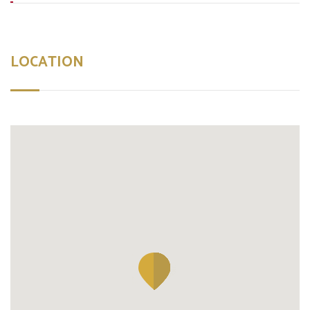
LOCATION