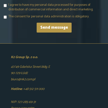
I agree to have my personal data processed for purposes of
distribution of commercial information and direct marketing.
The consent for personal data administration is obligatory.
K2 Group Sp. z o.o.
47/49 Gdańska Street bldg. E
90-729 Łódź
biuro@nk2.com.pl
Hotline:
+48 512 511 000
NIP: 727-285-69-31