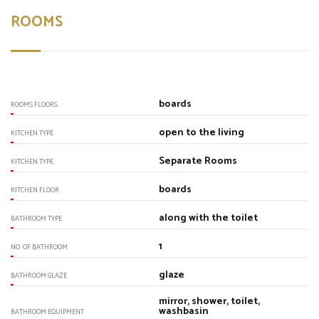
ROOMS
boards
ROOMS FLOORS
open to the living
KITCHEN TYPE
Separate Rooms
KITCHEN TYPE
boards
KITCHEN FLOOR
along with the toilet
BATHROOM TYPE
1
NO. OF BATHROOM
glaze
BATHROOM GLAZE
mirror, shower, toilet,
washbasin
BATHROOM EQUIPMENT