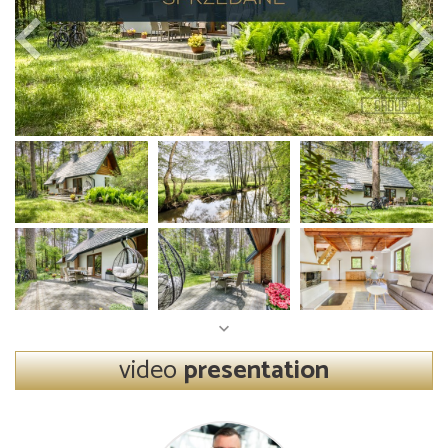
video
presentation