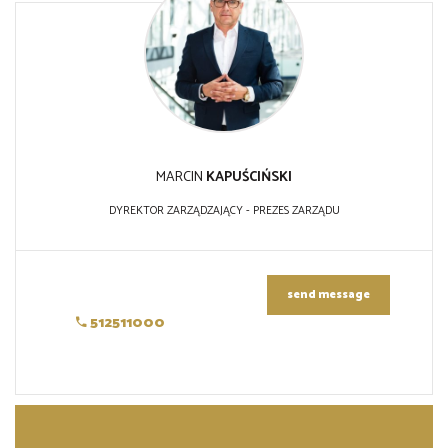
MARCIN
KAPUŚCIŃSKI
DYREKTOR ZARZĄDZAJĄCY - PREZES ZARZĄDU
send message
512511000