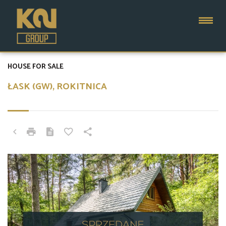
HOUSE FOR SALE
ŁASK (GW), ROKITNICA