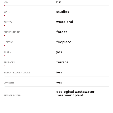
no
GAS
studies
WATER
woodland
ACCESS
forest
SURROUNDING
fireplace
HEATING
yes
ALARM
terrace
TERRACES
yes
BREAK-PROOVEN DOORS
yes
CURRENT
ecological wastewater
treatment plant
SEWAGE SYSTEM