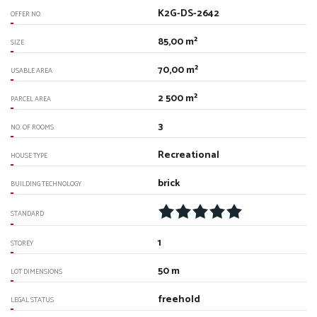
K2G-DS-2642
OFFER NO.
85,00 m²
SIZE
70,00 m²
USABLE AREA
2 500 m²
PARCEL AREA
3
NO. OF ROOMS
Recreational
HOUSE TYPE
brick
BUILDING TECHNOLOGY
STANDARD
1
STOREY
50 m
LOT DIMENSIONS
freehold
LEGAL STATUS