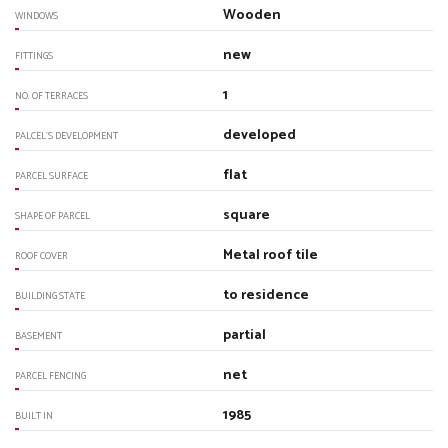
Wooden
WINDOWS
new
FITTINGS
1
NO. OF TERRACES
developed
PALCEL`S DEVELOPMENT
flat
PARCEL SURFACE
square
SHAPE OF PARCEL
Metal roof tile
ROOF COVER
to residence
BUILDING STATE
partial
BASEMENT
net
PARCEL FENCING
1985
BUILT IN