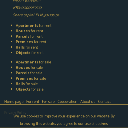
Regon: 521449811
KRS: 0000959710
Share capital: PLN 30.000,00
Apartments
for rent
Houses
for rent
Parcels
for rent
Premises
for rent
Halls
for rent
Objects
for rent
Apartments
for sale
Houses
for sale
Parcels
for sale
Premises
for sale
Halls
for sale
Objects
for sale
Home page
For rent
For sale
Cooperation
About us
Contact
Privacy Policy
We use cookies to improve your experience on our website. By
browsing this website, you agree to our use of cookies.