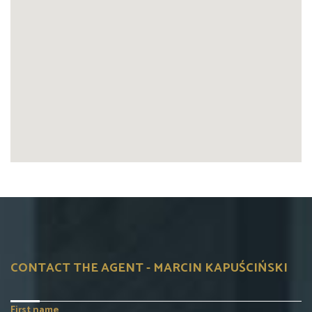
CONTACT THE AGENT - MARCIN KAPUŚCIŃSKI
First name