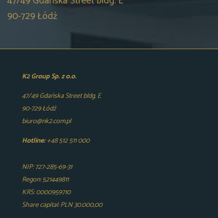
47/49 Gdańska Street bldg. E
90-729 Łódź
K2 Group Sp. z o.o.
47/49 Gdańska Street bldg. E
90-729 Łódź
biuro@nk2.com.pl
Hotline:
+48 512 511 000
NIP: 727-285-69-31
Regon: 521449811
KRS: 0000959710
Share capital: PLN 30.000,00