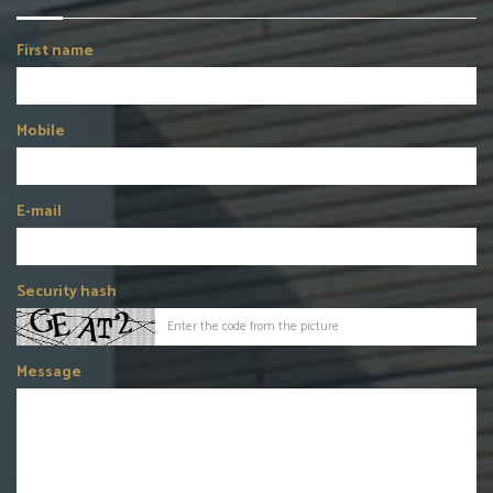
First name
Mobile
E-mail
Security hash
Message