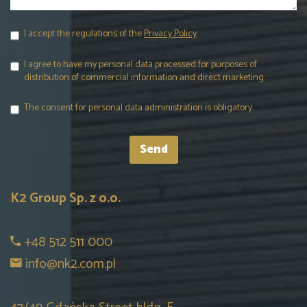
I accept the regulations of the
Privacy Policy
.
I agree to have my personal data processed for purposes of
distribution of commercial information and direct marketing.
The consent for personal data administration is obligatory.
K2 Group Sp. z o.o.
+48 512 511 000
info@nk2.com.pl