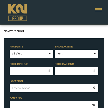
No offer found
PROPERTY
TRANSACTION
PRICE MINIMUM
PRICE MAXIMUM
zł
zł
150 000 zł
150 000 zł
LOCATION
200 000 zł
200 000 zł
250 000 zł
250 000 zł
OFFER NO.
300 000 zł
300 000 zł
350 000 zł
350 000 zł