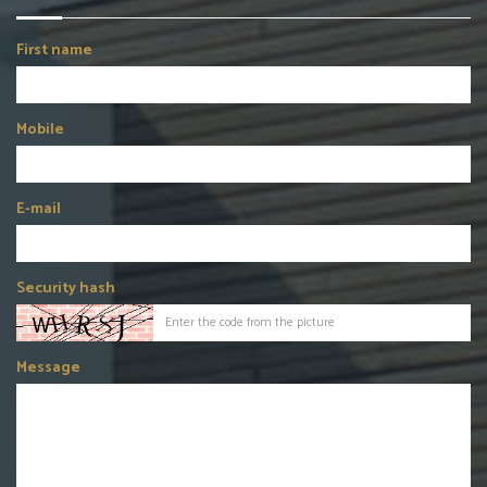
First name
Mobile
E-mail
Security hash
Message