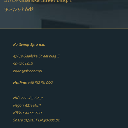
47/49 Gdańska Street bldg. E
90-729 Łódź
K2 Group Sp. z o.o.
47/49 Gdańska Street bldg. E
90-729 Łódź
biuro@nk2.com.pl
Hotline:
+48 512 511 000
NIP: 727-285-69-31
Regon: 521449811
KRS: 0000959710
Share capital: PLN 30.000,00