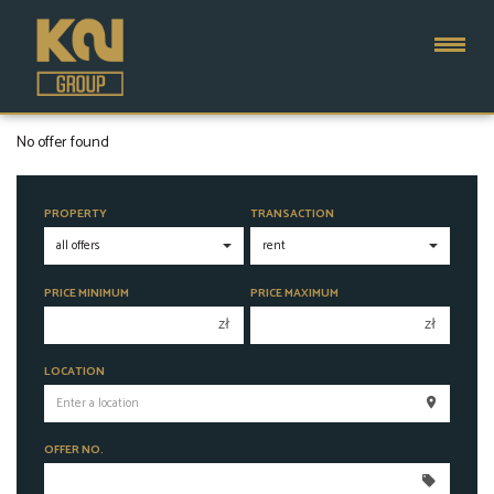
No offer found
PROPERTY
TRANSACTION
PRICE MINIMUM
PRICE MAXIMUM
zł
zł
150 000 zł
150 000 zł
LOCATION
200 000 zł
200 000 zł
250 000 zł
250 000 zł
OFFER NO.
300 000 zł
300 000 zł
350 000 zł
350 000 zł