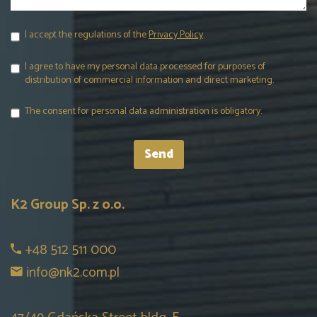
I accept the regulations of the
Privacy Policy
.
I agree to have my personal data processed for purposes of
distribution of commercial information and direct marketing.
The consent for personal data administration is obligatory.
K2 Group Sp. z o.o.
+48 512 511 000
info@nk2.com.pl