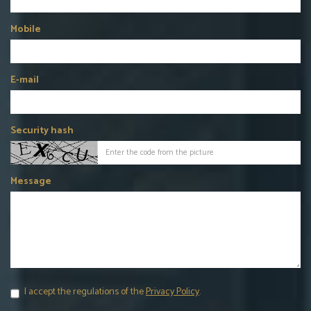
Mobile
E-mail
Security hash
Message
I accept the regulations of the
Privacy Policy
.