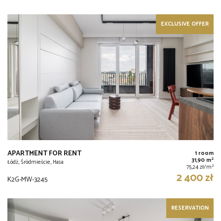
EXCLUSIVE OFFER
APARTMENT FOR RENT
1 room
2
31,90 m
Łódź, Śródmieście, Hasa
2
75,24 zł/m
2 400 zł
K2G-MW-3245
RESERVATION