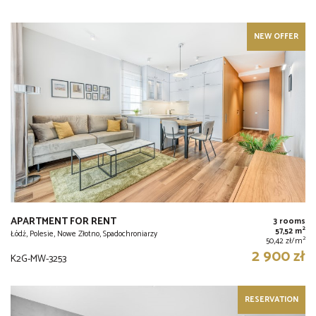
NEW OFFER
APARTMENT FOR RENT
3 rooms
2
57,52 m
Łódź, Polesie, Nowe Złotno, Spadochroniarzy
2
50,42 zł/m
2 900 zł
K2G-MW-3253
RESERVATION