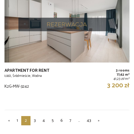
APARTMENT FOR RENT
3 rooms
2
77,62 m
Łódź, Śródmieście, Wodna
2
41,23 zł/m
3 200 zł
K2G-MW-3242
«
1
2
3
4
5
6
7
...
43
»