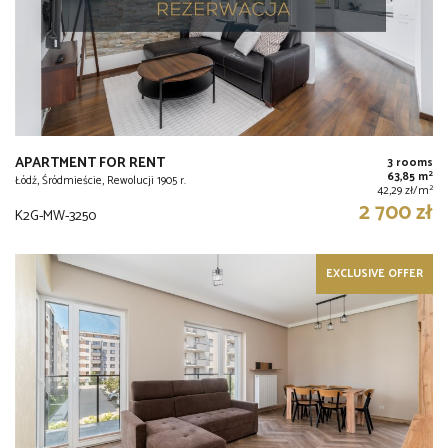
APARTMENT FOR RENT
3 rooms
2
63,85 m
Łódź, Śródmieście, Rewolucji 1905 r.
2
42,29 zł/m
2 700 zł
K2G-MW-3250
EXCLUSIVE OFFER