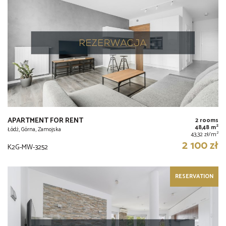
APARTMENT FOR RENT
2 rooms
2
48,48 m
Łódź, Górna, Zamojska
2
43,32 zł/m
2 100 zł
K2G-MW-3252
RESERVATION