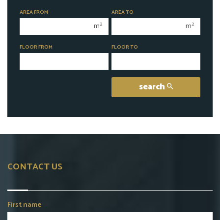
1 room
1 room
AREA FROM
AREA TO
2 rooms
2 rooms
2
2
m
m
3 rooms
3 rooms
FLOOR FROM
FLOOR TO
4 rooms
4 rooms
5 rooms
5 rooms
6 rooms
6 rooms
search
CONTACT US
First name